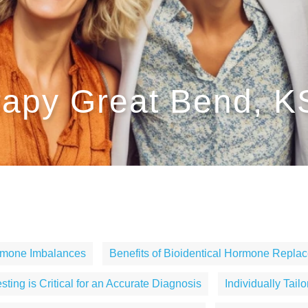
apy Great Bend, K
rmone Imbalances
Benefits of Bioidentical Hormone Repla
ting is Critical for an Accurate Diagnosis
Individually Tail