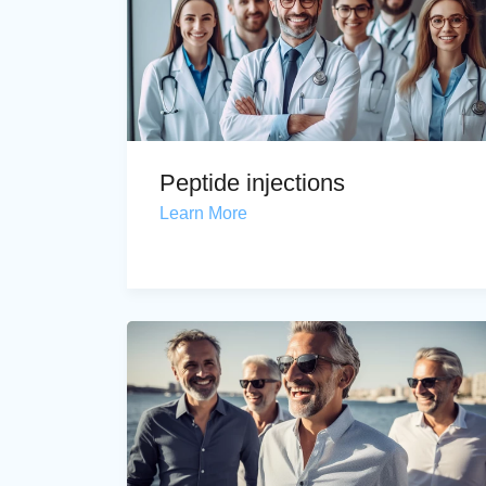
Peptide injections
Learn More