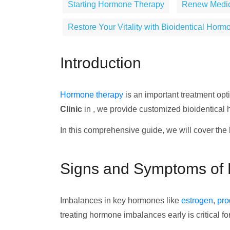
Starting Hormone Therapy
Renew Medical
Restore Your Vitality with Bioidentical Horm
Introduction
Hormone therapy
is an important treatment op
Clinic
in , we provide customized bioidentical
In this comprehensive guide, we will cover the 
Signs and Symptoms of
Imbalances in key hormones like
estrogen
,
pro
treating hormone imbalances early is critical fo