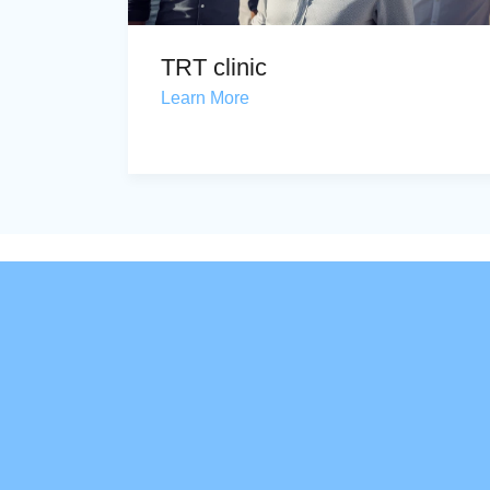
TRT clinic
Learn More