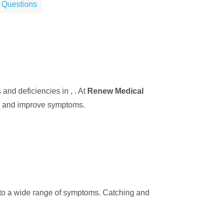
 Questions
nd deficiencies in , . At
Renew Medical
ls and improve symptoms.
d to a wide range of symptoms. Catching and