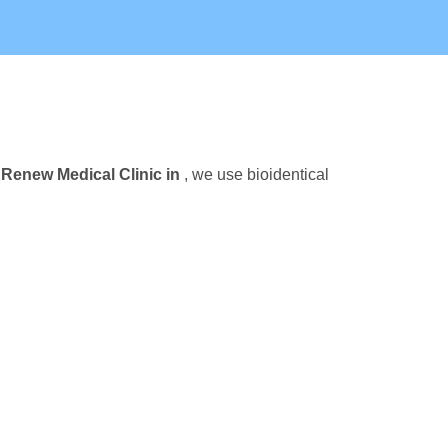
t
Renew Medical Clinic in
, we use bioidentical