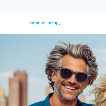
Hormone therapy