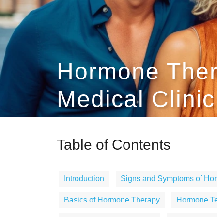
Hormone Ther
Medical Clinic
Table of Contents
Introduction
Signs and Symptoms of Ho
Basics of Hormone Therapy
Hormone Tes