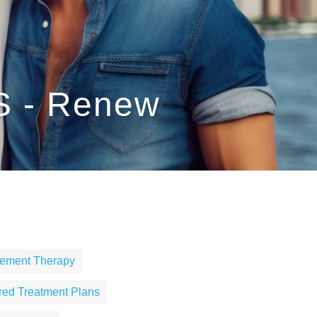
S - Renew
cement Therapy
ored Treatment Plans