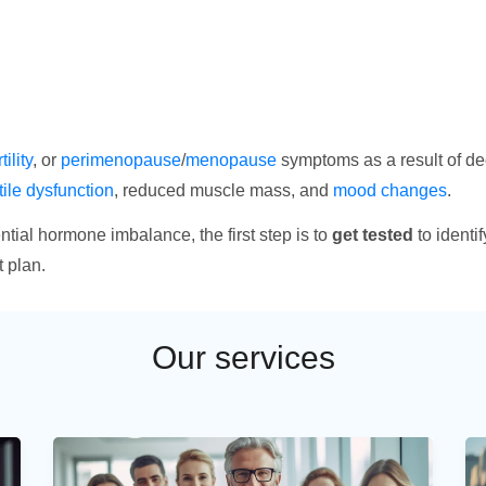
tility
, or
perimenopause
/
menopause
symptoms as a result of de
tile dysfunction
, reduced muscle mass, and
mood changes
.
tial hormone imbalance, the first step is to
get tested
to identi
 plan.
Our services