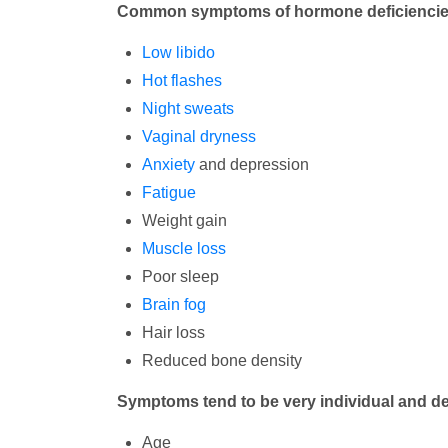
Common symptoms of hormone deficiencies
Low libido
Hot flashes
Night sweats
Vaginal dryness
Anxiety
and depression
Fatigue
Weight gain
Muscle loss
Poor sleep
Brain fog
Hair loss
Reduced bone density
Symptoms tend to be very individual and de
Age