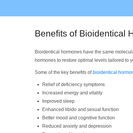
Benefits of Bioidentica
Bioidentical hormones have the same molecular
hormones to restore optimal levels tailored to 
Some of the key benefits of
bioidentical hormo
Relief of deficiency symptoms
Increased energy and vitality
Improved sleep
Enhanced libido and sexual function
Better mood and cognitive function
Reduced anxiety and depression