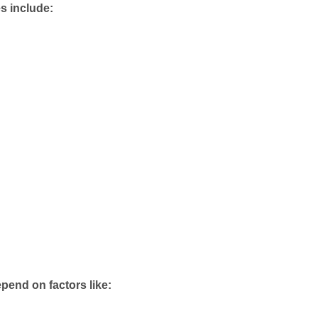
 include:
pend on factors like: