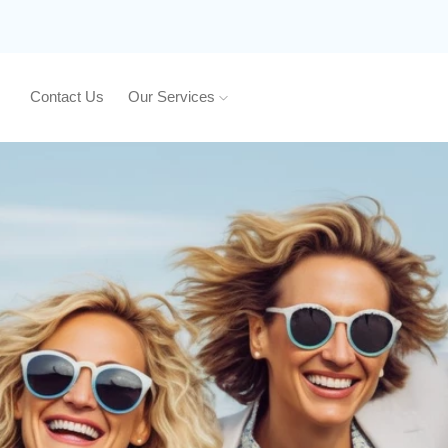
Contact Us
Our Services