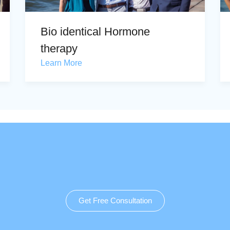
Bio identical Hormone
therapy
Learn More
Get Free Consultation