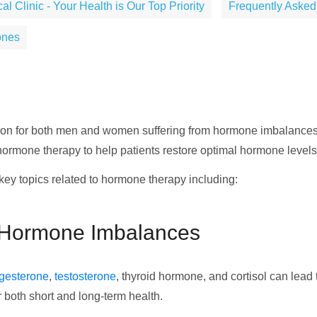
 Clinic - Your Health is Our Top Priority
Frequently Asked
ones
tion for both men and women suffering from hormone imbalances a
 hormone therapy to help patients restore optimal hormone leve
key topics related to hormone therapy including:
 Hormone Imbalances
gesterone
,
testosterone
, thyroid hormone, and cortisol can lea
r both short and long-term health.