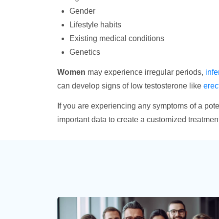
Gender
Lifestyle habits
Existing medical conditions
Genetics
Women
may experience irregular periods,
infer
can develop signs of low testosterone like
erec
If you are experiencing any symptoms of a poten
important data to create a customized treatment