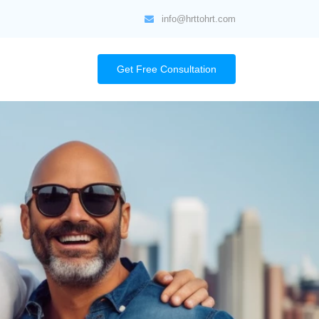
info@hrttohrt.com
Get Free Consultation