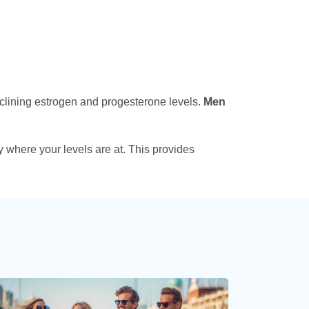
clining estrogen and progesterone levels.
Men
fy where your levels are at. This provides