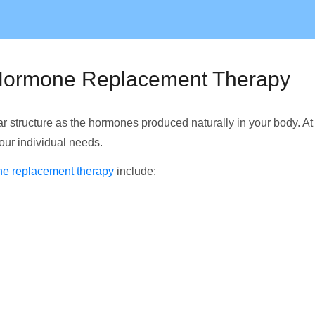
l Hormone Replacement Therapy
 structure as the hormones produced naturally in your body. A
your individual needs.
ne replacement therapy
include: