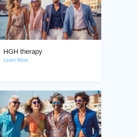
HGH therapy
Learn More