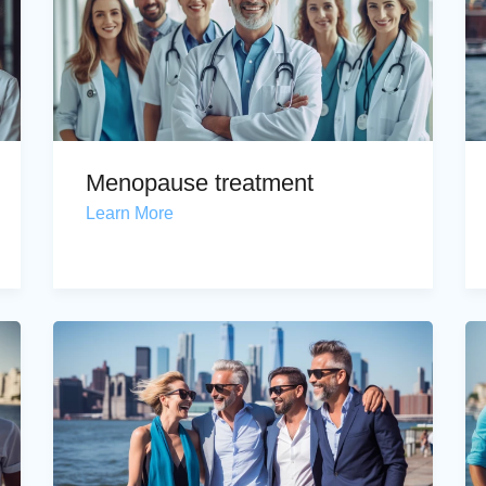
Menopause treatment
Learn More