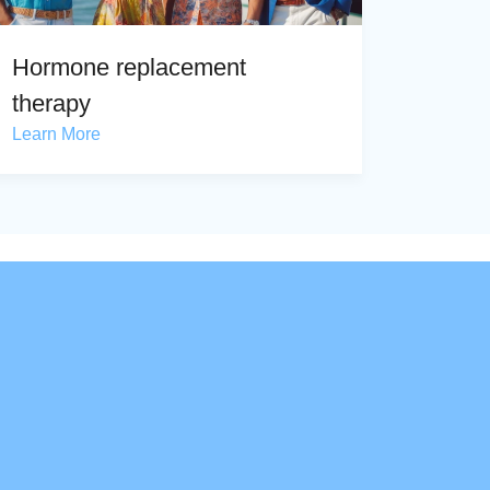
Hormone replacement
therapy
Learn More